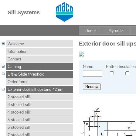
Sill Systems
Home
My order
Exterior door sill 
Welcome
Information
Contact
Catalog
Name
Batten
Insulation
Lift & Slide threshold
Order forms
Exterior door sill upstand 42mm
2 stooled sill
3 stooled sill
4 stooled sill
5 stooled sill
6 stooled sill
7 stooled sill