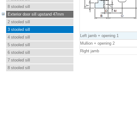
8 stooled sill
Exterior door sill upstand 47mm
2 stooled sill
3 stooled sill
Left jamb + opening 1
4 stooled sill
Mullion + opening 2
5 stooled sill
Right jamb
6 stooled sill
7 stooled sill
8 stooled sill