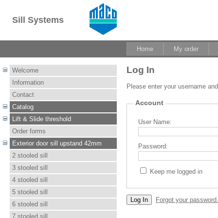
Sill Systems
Home
My order
Log In
Welcome
Information
Please enter your username an
Contact
Account
Catalog
Lift & Slide threshold
User Name:
Order forms
Exterior door sill upstand 42mm
Password:
2 stooled sill
3 stooled sill
Keep me logged in
4 stooled sill
5 stooled sill
Forgot your password
6 stooled sill
7 stooled sill