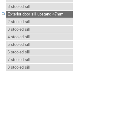
8 stooled sill
Exterior door sill upstand 47mm
2 stooled sill
3 stooled sill
4 stooled sill
5 stooled sill
6 stooled sill
7 stooled sill
8 stooled sill