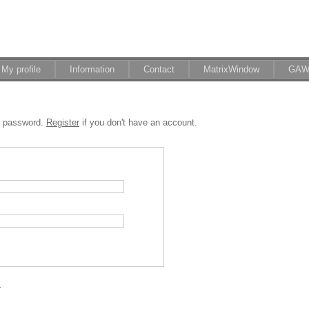
My profile
Information
Contact
MatrixWindow
GAW
d password.
Register
if you don't have an account.
.