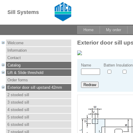
Sill Systems
Home
My order
Exterior door sill 
Welcome
Information
Contact
Catalog
Name
Batten
Insulation
Lift & Slide threshold
Order forms
Exterior door sill upstand 42mm
2 stooled sill
3 stooled sill
4 stooled sill
5 stooled sill
6 stooled sill
7 stooled sill