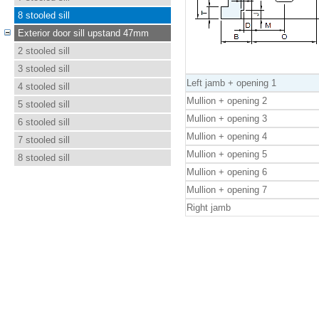
8 stooled sill
Exterior door sill upstand 47mm
2 stooled sill
3 stooled sill
Left jamb + opening 1
4 stooled sill
Mullion + opening 2
5 stooled sill
Mullion + opening 3
6 stooled sill
Mullion + opening 4
7 stooled sill
Mullion + opening 5
8 stooled sill
Mullion + opening 6
Mullion + opening 7
Right jamb