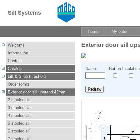
Sill Systems
Home
My order
Exterior door sill 
Welcome
Information
Contact
Catalog
Name
Batten
Insulation
Lift & Slide threshold
Order forms
Exterior door sill upstand 42mm
2 stooled sill
3 stooled sill
4 stooled sill
5 stooled sill
6 stooled sill
7 stooled sill