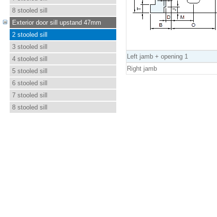
8 stooled sill
Exterior door sill upstand 47mm
2 stooled sill
3 stooled sill
Left jamb + opening 1
4 stooled sill
Right jamb
5 stooled sill
6 stooled sill
7 stooled sill
8 stooled sill