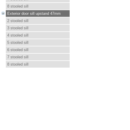
8 stooled sill
Exterior door sill upstand 47mm
2 stooled sill
3 stooled sill
4 stooled sill
5 stooled sill
6 stooled sill
7 stooled sill
8 stooled sill