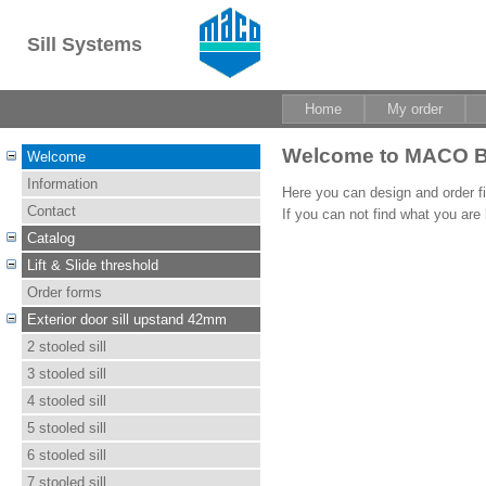
Sill Systems
Home
My order
Welcome to MACO B
Welcome
Information
Here you can design and order fib
Contact
If you can not find what you are
Catalog
Lift & Slide threshold
Order forms
Exterior door sill upstand 42mm
2 stooled sill
3 stooled sill
4 stooled sill
5 stooled sill
6 stooled sill
7 stooled sill